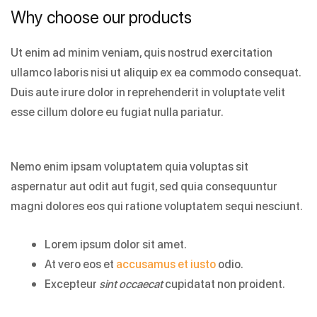
Why choose our products
Ut enim ad minim veniam, quis nostrud exercitation
ullamco laboris nisi ut aliquip ex ea commodo consequat.
Duis aute irure dolor in reprehenderit in voluptate velit
esse cillum dolore eu fugiat nulla pariatur.
Nemo enim ipsam voluptatem quia voluptas sit
aspernatur aut odit aut fugit, sed quia consequuntur
magni dolores eos qui ratione voluptatem sequi nesciunt.
Lorem ipsum dolor sit amet.
At vero eos et
accusamus et iusto
odio.
Excepteur
sint occaecat
cupidatat non proident.