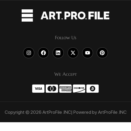
Follow Us
We Accept
Copyright © 2026 ArtProFile .INC| Powered by ArtProFile .INC