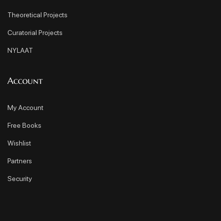
Theoretical Projects
Curatorial Projects
NYLAAT
Account
My Account
Free Books
Wishlist
Partners
Security