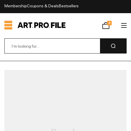
Membership
Coupons & Deals
Bestsellers
My Account
0
Wishlist