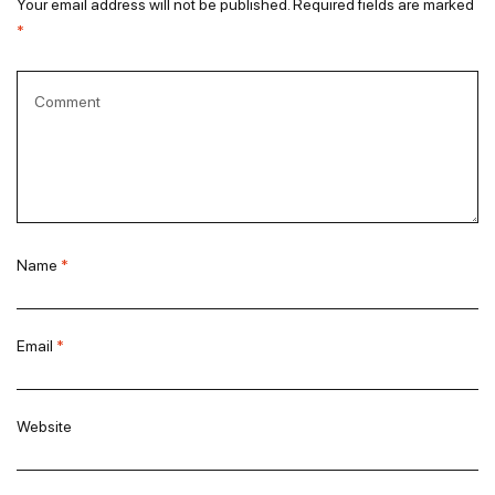
Your email address will not be published.
Required fields are marked
*
Name
*
Email
*
Website