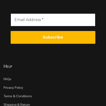
Help
FAQs
Privacy Policy
Terms & Conditions
Shipping & Return