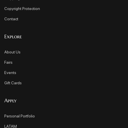
Copyright Protection
Contact
Explore
About Us
Fairs
Events
Gift Cards
Apply
Personal Portfolio
LATAM