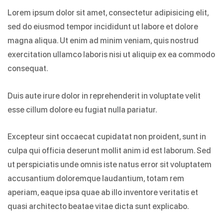
Lorem ipsum dolor sit amet, consectetur adipisicing elit,
sed do eiusmod tempor incididunt ut labore et dolore
magna aliqua. Ut enim ad minim veniam, quis nostrud
exercitation ullamco laboris nisi ut aliquip ex ea commodo
consequat.
Duis aute irure dolor in reprehenderit in voluptate velit
esse cillum dolore eu fugiat nulla pariatur.
Excepteur sint occaecat cupidatat non proident, sunt in
culpa qui officia deserunt mollit anim id est laborum. Sed
ut perspiciatis unde omnis iste natus error sit voluptatem
accusantium doloremque laudantium, totam rem
aperiam, eaque ipsa quae ab illo inventore veritatis et
quasi architecto beatae vitae dicta sunt explicabo.