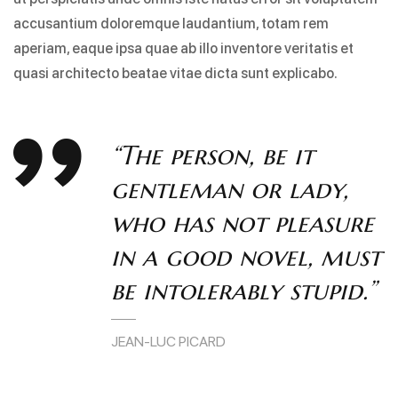
accusantium doloremque laudantium, totam rem
aperiam, eaque ipsa quae ab illo inventore veritatis et
quasi architecto beatae vitae dicta sunt explicabo.
“The person, be it
gentleman or lady,
who has not pleasure
in a good novel, must
be intolerably stupid.”
JEAN-LUC PICARD