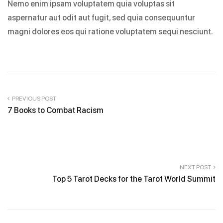
Nemo enim ipsam voluptatem quia voluptas sit
aspernatur aut odit aut fugit, sed quia consequuntur
magni dolores eos qui ratione voluptatem sequi nesciunt.
PREVIOUS POST
7 Books to Combat Racism
NEXT POST
Top 5 Tarot Decks for the Tarot World Summit