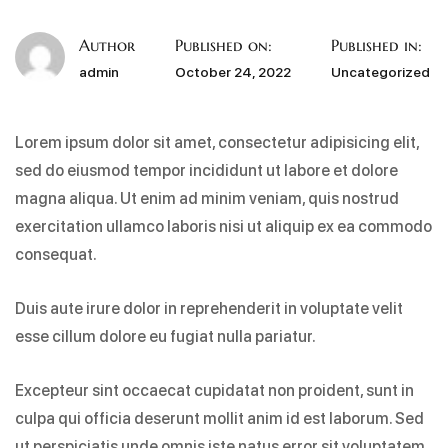
Author
Published on:
Published in:
admin
October 24, 2022
Uncategorized
Lorem ipsum dolor sit amet, consectetur adipisicing elit,
sed do eiusmod tempor incididunt ut labore et dolore
magna aliqua. Ut enim ad minim veniam, quis nostrud
exercitation ullamco laboris nisi ut aliquip ex ea commodo
consequat.
Duis aute irure dolor in reprehenderit in voluptate velit
esse cillum dolore eu fugiat nulla pariatur.
Excepteur sint occaecat cupidatat non proident, sunt in
culpa qui officia deserunt mollit anim id est laborum. Sed
ut perspiciatis unde omnis iste natus error sit voluptatem