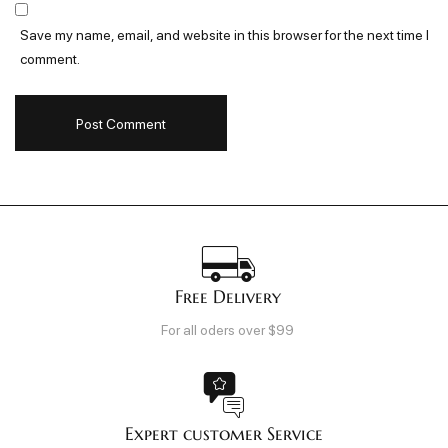
Save my name, email, and website in this browser for the next time I
comment.
Free Delivery
For all oders over $99
Expert customer Service