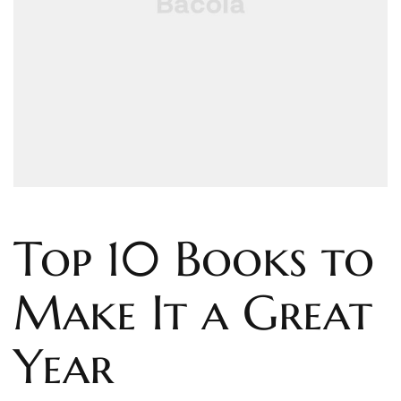
Top 10 Books to
Make It a Great
Year