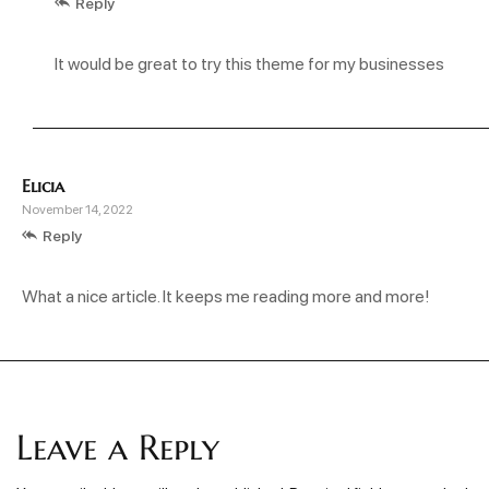
Reply
It would be great to try this theme for my businesses
Elicia
November 14, 2022
Reply
What a nice article. It keeps me reading more and more!
Leave a Reply