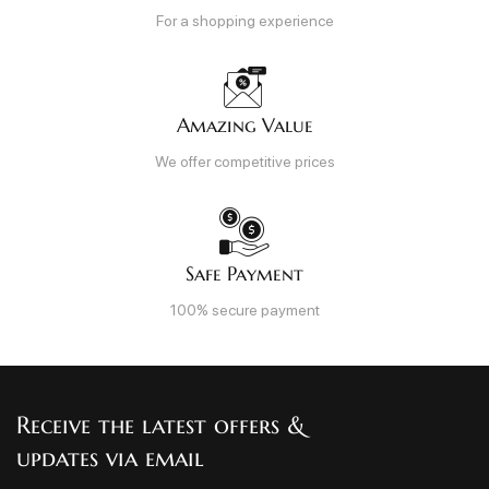
For a shopping experience
Amazing Value
We offer competitive prices
Safe Payment
100% secure payment
Receive the latest offers &
updates via email