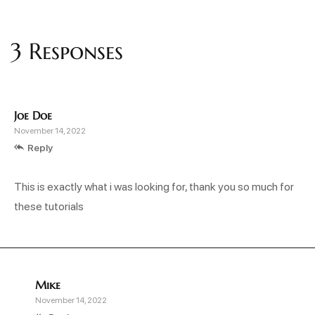
3 Responses
Joe Doe
November 14, 2022
Reply
This is exactly what i was looking for, thank you so much for
these tutorials
Mike
November 14, 2022