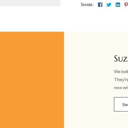
Facebook
Twitter
Lin
Share:
Suz
We beli
They’r
new wri
Se