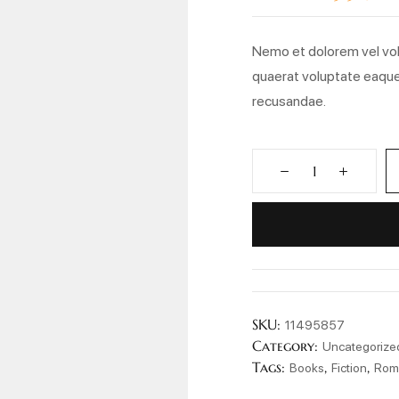
ratings
Nemo et dolorem vel vol
quaerat voluptate eaque
recusandae.
SKU:
11495857
Category:
Uncategorize
Tags:
,
,
Books
Fiction
Rom