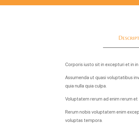
Descrip
Corporis iusto sit in excepturi et in
Assumenda ut quasi voluptatibus inve
quia nulla quia culpa.
Voluptatem rerum ad enim rerum et s
Rerum nobis voluptatem enim except
voluptas tempora.