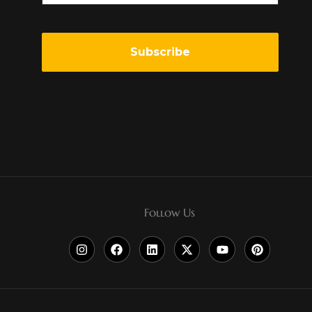
Follow Us