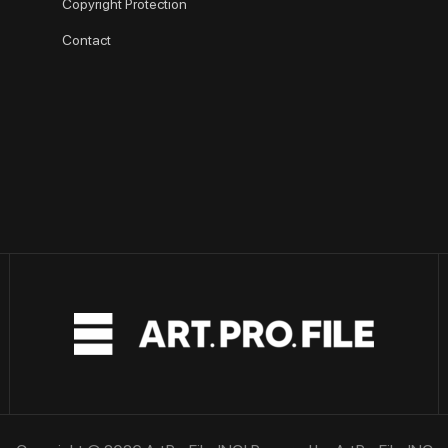
Copyright Protection
Contact