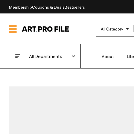
Membership
Coupons & Deals
Bestsellers
All Category
All Departments
About
Lib