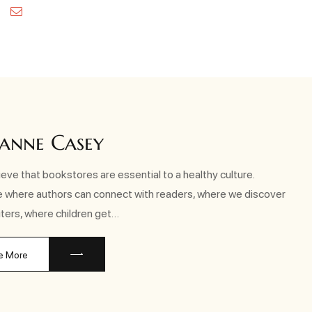
kedin
Pinterest
Email
anne Casey
eve that bookstores are essential to a healthy culture.
e where authors can connect with readers, where we discover
ters, where children get…
e More