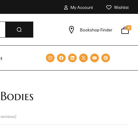
My Account
Wishlist
0
Bookshop Finder
ct
Bodies
reviews)