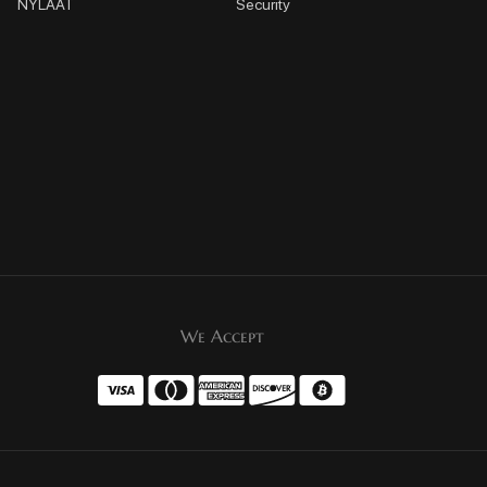
NYLAAT
Security
We Accept