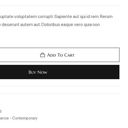
uptate voluptatem corrupti. Sapiente aut qui id rem. Rerum
 deserunt autem aut. Doloribus eaque vero quia non
Add To Cart
Buy Now
d
ance - Contemporary