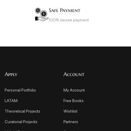
Safe Payment
100% secure payment
Apply
Account
Personal Portfolio
My Account
LATAM
Free Books
Theoretical Projects
Wishlist
Curatorial Projects
Partners