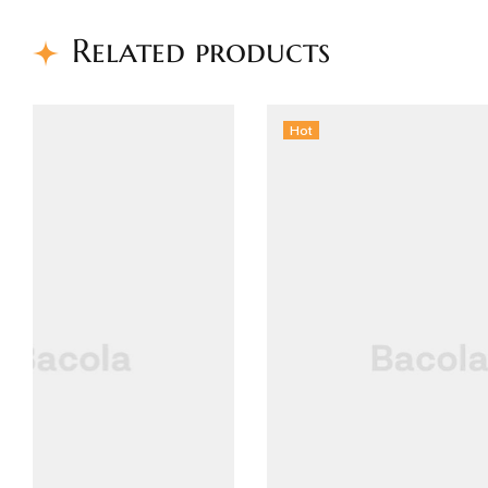
Related products
Hot