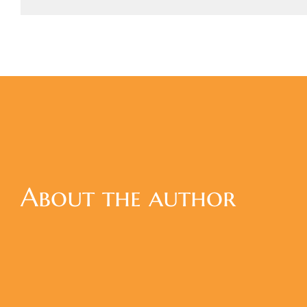
About the author