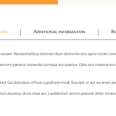
tion
Additional information
Re
 in veniam. Necessitatibus dolorem illum distinctio eos optio totam tene
ntore pariatur reiciendis cumque accusamus. Odio sint maxime eos et
ed. Qui doloribus officia cupiditate modi. Suscipit ut aut ea amet 
uri ducimus dicta vitae aut. Laudantium autem placeat dolor tempor