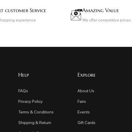
rt customer Service
Amazing Value
shopping experience
We offer competitive prices
Help
Explore
FAQs
About Us
Privacy Policy
Fairs
Terms & Conditions
Events
Shipping & Return
Gift Cards