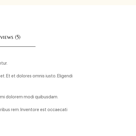
views (5)
tur.
. Et et dolores omnis iusto. Eligendi
animi dolorem modi quibusdam.
ibus rem. Inventore est occaecati