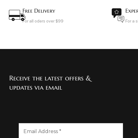
Free Delivery
Expe
For all oders over $99
For a 
Receive the latest offers &
updates via email