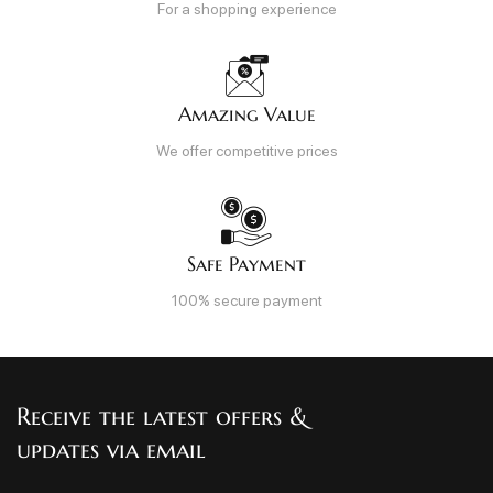
For a shopping experience
Amazing Value
We offer competitive prices
Safe Payment
100% secure payment
Receive the latest offers &
updates via email