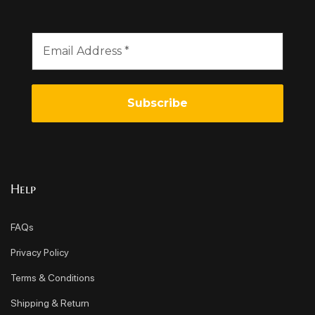
Help
FAQs
Privacy Policy
Terms & Conditions
Shipping & Return