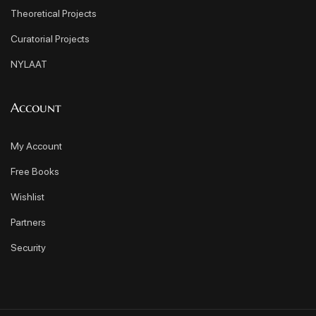
Theoretical Projects
Curatorial Projects
NYLAAT
Account
My Account
Free Books
Wishlist
Partners
Security