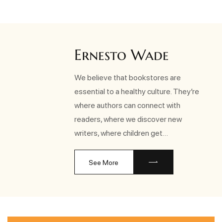
Ernesto Wade
We believe that bookstores are
essential to a healthy culture. They’re
where authors can connect with
readers, where we discover new
writers, where children get…
See More