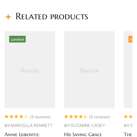
Related products
ed
Hot
(5 reviews)
(5 reviews)
(5 r
Rated
4.60
out
Rated
3.60
CELLA BENNETT
BY:
SUZANNE CASEY
BY:
WARREN GR
of 5
out of 5
eibovitz:
His Saving Grace
The Girlfriend