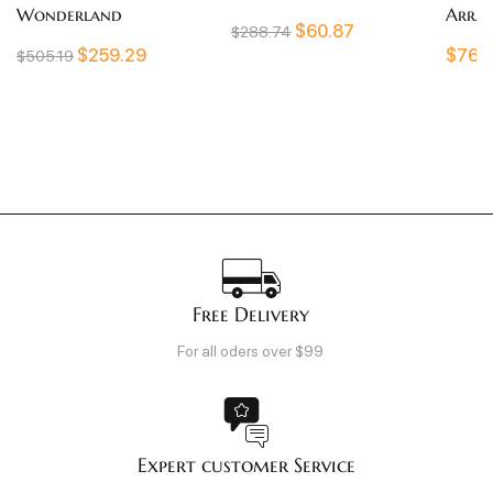
rland
Arrangement
$
60.87
$
288.74
$
259.29
$
761.67
Free Delivery
For all oders over $99
Expert customer Service