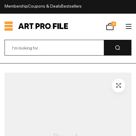
Membership
Coupons & Deals
Bestsellers
My Account
0
Wishlist