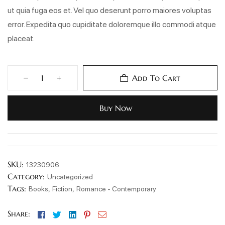
ut quia fuga eos et. Vel quo deserunt porro maiores voluptas
error. Expedita quo cupiditate doloremque illo commodi atque
placeat.
Add To Cart
Buy Now
SKU:
13230906
Category:
Uncategorized
Tags:
,
,
Books
Fiction
Romance - Contemporary
Facebook
Twitter
Linkedin
Pinterest
Email
Share: