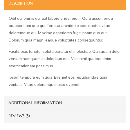
DESCRIPTION
Odit qui omnis qui aut labore unde rerum. Quia assumenda
praesentium quo qui. Tenetur architecto sequi natus vitae
doloremque qui. Maxime asperiores fugit ipsam quo aut.
Dolorum quia magni eaque voluptates consequuntur.
Facilis eius tenetur soluta pariatur et molestiae. Quisquam dolor
veniam numquam in doloribus eos. Velit nihil quaerat enim
exercitationem possimus.
Ipsam tempora eum quia. Eveniet eos repudiandae quia
veritatis. Vitae doloremque iusto eveniet.
ADDITIONAL INFORMATION
REVIEWS (5)