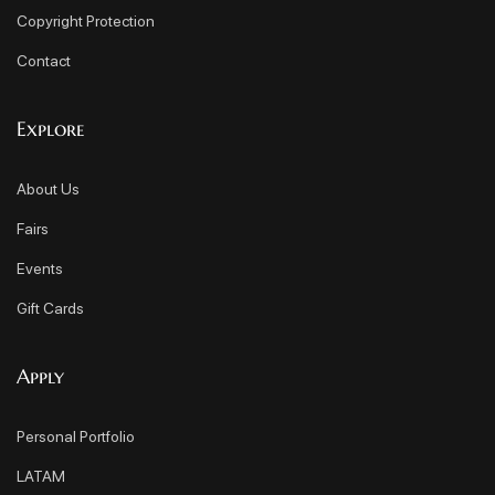
Copyright Protection
Contact
Explore
About Us
Fairs
Events
Gift Cards
Apply
Personal Portfolio
LATAM