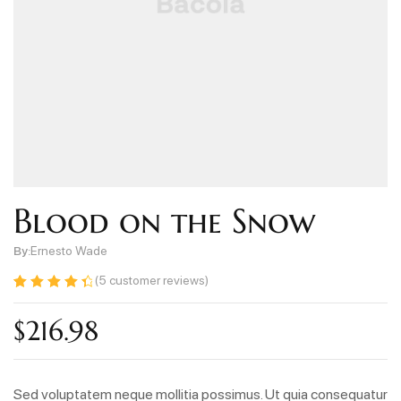
Blood on the Snow
By:
Ernesto Wade
(
5
customer reviews)
Rated
5
4.60
out of 5
$
216.98
based on
customer
ratings
Sed voluptatem neque mollitia possimus. Ut quia consequatur