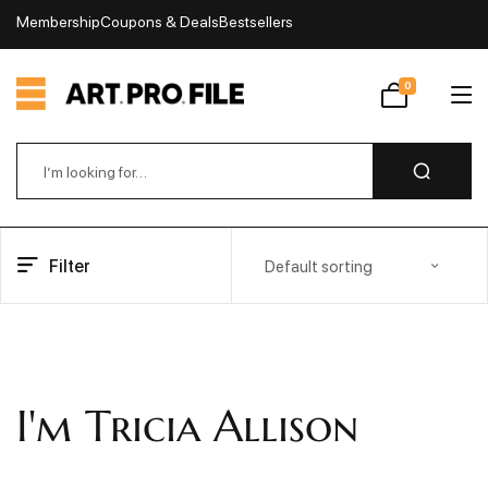
Membership
Coupons & Deals
Bestsellers
My Account
0
Wishlist
Filter
Default sorting
I'm Tricia Allison