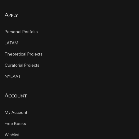
Apply
Personal Portfolio
LATAM
Theoretical Projects
Curatorial Projects
NYLAAT
Account
My Account
Free Books
Wishlist