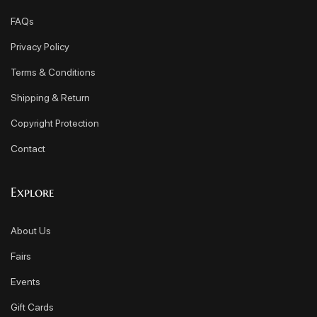
FAQs
Privacy Policy
Terms & Conditions
Shipping & Return
Copyright Protection
Contact
Explore
About Us
Fairs
Events
Gift Cards