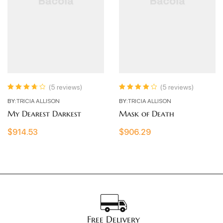
(5 reviews)
(5 reviews)
Rated
3.80
Rated
4.00
BY:
TRICIA ALLISON
BY:
TRICIA ALLISON
out of 5
out of 5
My Dearest Darkest
Mask of Death
$
914.53
$
906.29
Free Delivery