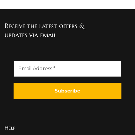
Receive the latest offers &
updates via email
Help