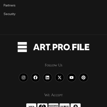
Partners
Security
Follow Us
We Accept