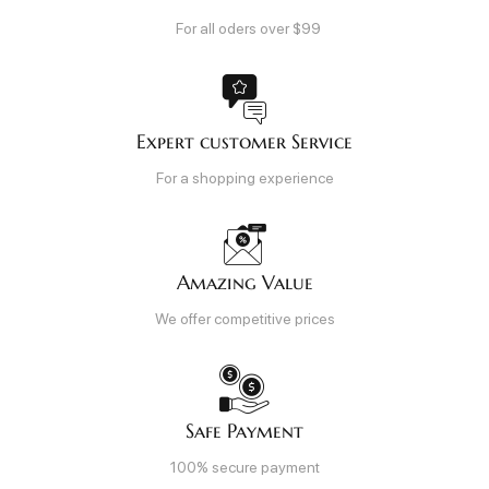
For all oders over $99
Expert customer Service
For a shopping experience
Amazing Value
We offer competitive prices
Safe Payment
100% secure payment