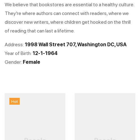
We believe that bookstores are essential to a healthy culture.
They’re where authors can connect with readers, where we
discover new writers, where children get hooked on the thrill
of reading that can last a lifetime.
Address:
1998 Wall Street 707, Washington DC, USA
Year of Birth:
12-1-1964
Gender:
Female
Hot