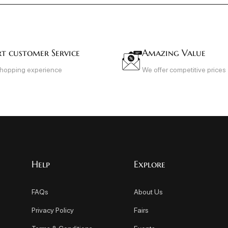
rt customer Service
Amazing Value
shopping experience
We offer competitive prices
Help
Explore
FAQs
About Us
Privacy Policy
Fairs