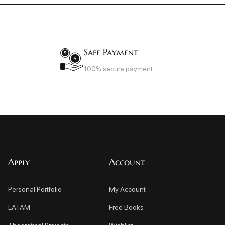
Safe Payment
100% secure payment
Apply
Account
Personal Portfolio
My Account
LATAM
Free Books