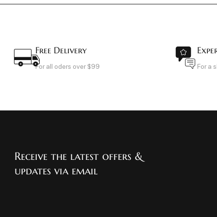
Free Delivery
Expe
For all oders over $99
For a 
Receive the latest offers &
updates via email