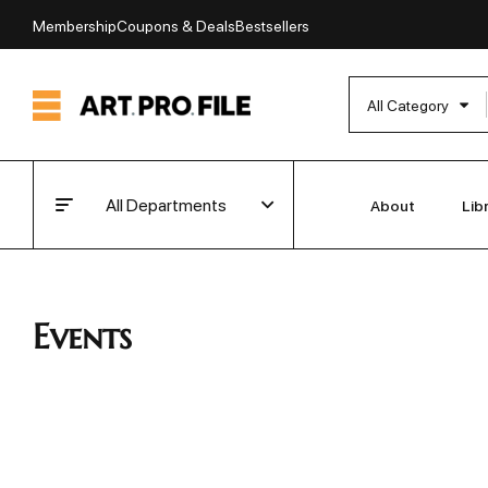
Membership
Coupons & Deals
Bestsellers
All Category
All Departments
About
Lib
Events