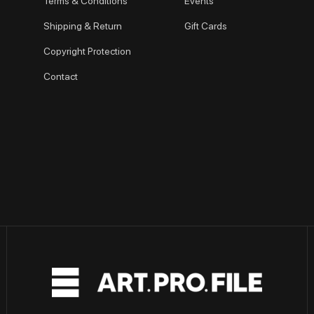
Terms & Conditions
Events
Shipping & Return
Gift Cards
Copyright Protection
Contact