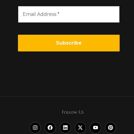
Follow Us