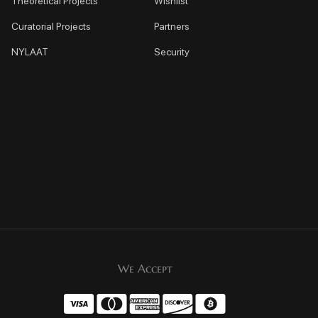
Theoretical Projects
Wishlist
Curatorial Projects
Partners
NYLAAT
Security
We Accept