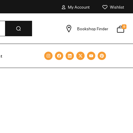
My Account
Wishlist
0
Bookshop Finder
ct