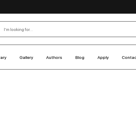
rary
Gallery
Authors
Blog
Apply
Conta